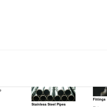
Fittings
Stainless Steel Pipes