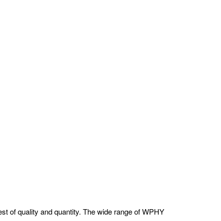
st of quality and quantity. The wide range of WPHY