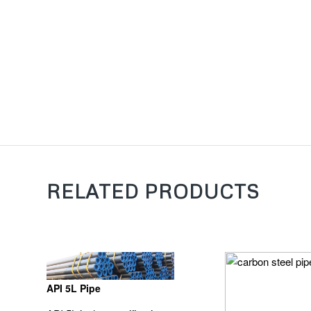
RELATED PRODUCTS
API 5L Pipe