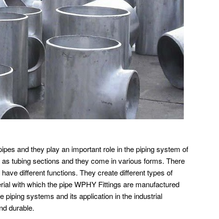
pipes and they play an important role in the piping system of
ll as tubing sections and they come in various forms. There
 have different functions. They create different types of
erial with which the pipe WPHY Fittings are manufactured
he piping systems and its application in the industrial
nd durable.