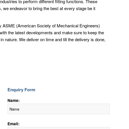
ndustries to perform different fitting functions. These
 we endeavor to bring the best at every stage be it
ed by ASME (American Society of Mechanical Engineers)
 with the latest developments and make sure to keep the
nature. We deliver on time and till the delivery is done,
Enquiry Form
Name:
Email: