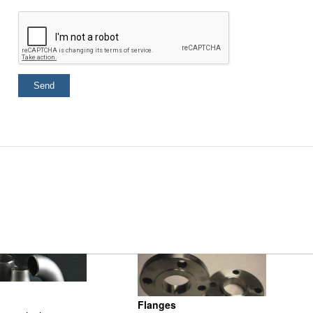
Flanges