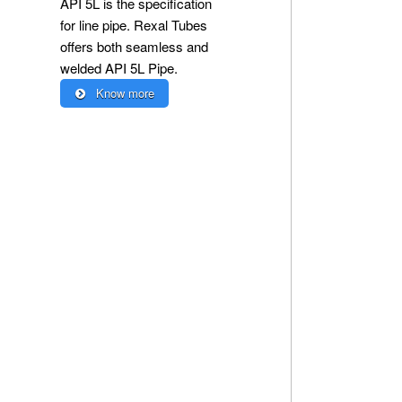
API 5L is the specification
for line pipe. Rexal Tubes
offers both seamless and
welded API 5L Pipe.
Know more