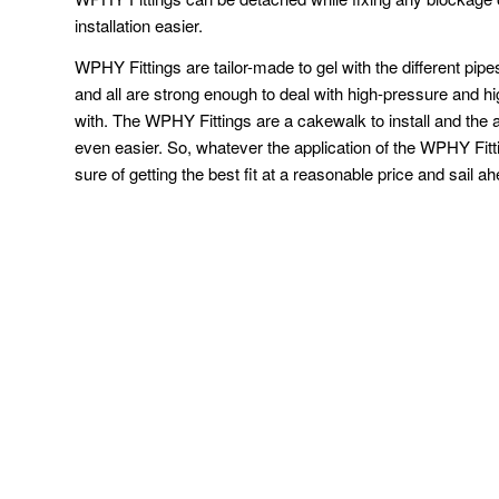
installation easier.
WPHY Fittings are tailor-made to gel with the different pi
and all are strong enough to deal with high-pressure and h
with. The WPHY Fittings are a cakewalk to install and the a
even easier. So, whatever the application of the WPHY Fit
sure of getting the best fit at a reasonable price and sail a