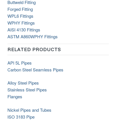
Buttweld Fitting
Forged Fitting
WPL6 Fittings
WPHY Fittings
AISI 4130 Fittings
ASTM
A860
WPHY
Fittings
RELATED PRODUCTS
API 5L Pipes
Carbon Steel Seamless Pipes
Alloy Steel Pipes
Stainless Steel Pipes
Flanges
Nickel Pipes and Tubes
ISO 3183 Pipe