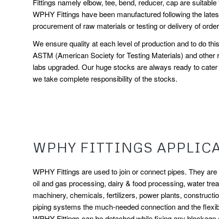
Fittings namely elbow, tee, bend, reducer, cap are suitable f
WPHY Fittings have been manufactured following the latest 
procurement of raw materials or testing or delivery of order
We ensure quality at each level of production and to do t
ASTM (American Society for Testing Materials) and other r
labs upgraded. Our huge stocks are always ready to cater t
we take complete responsibility of the stocks.
WPHY FITTINGS APPLIC
WPHY Fittings are used to join or connect pipes. They are an
oil and gas processing, dairy & food processing, water treat
machinery, chemicals, fertilizers, power plants, constructi
piping systems the much-needed connection and the flexibi
WPHY Fittings can be detached while fixing any blockage or