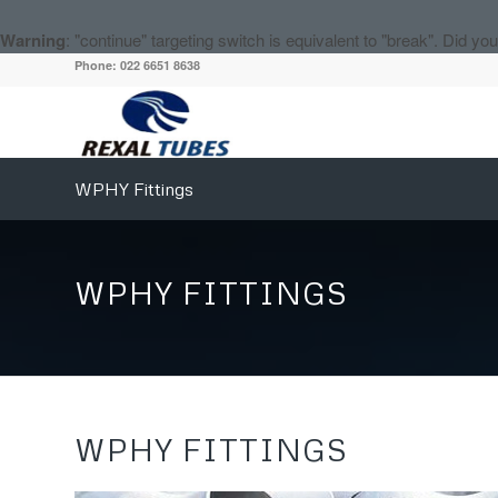
Warning
: "continue" targeting switch is equivalent to "break". Did y
Phone: 022 6651 8638
WPHY Fittings
WPHY FITTINGS
WPHY FITTINGS