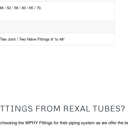
 52 / 56 / 60 / 65 / 70.
wo Joint / Two Halve Fittings 6” to 48”
TTINGS FROM REXAL TUBES?
oosing the WPHY Fittings for their piping system as we offer the be