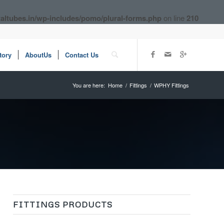
altubes.in/wp-includes/pomo/plural-forms.php
on line
210
tory
AboutUs
Contact Us
You are here:
Home
/
Fittings
/
WPHY Fittings
FITTINGS PRODUCTS