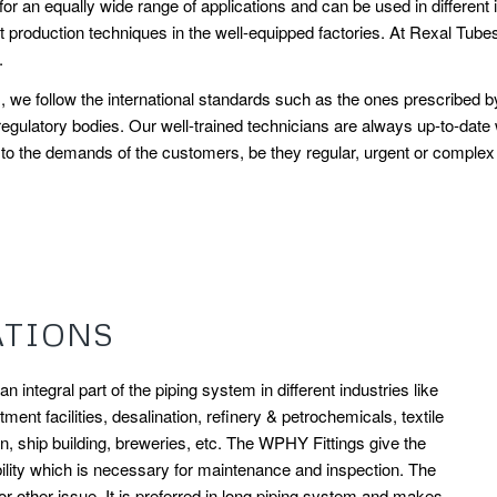
or an equally wide range of applications and can be used in different i
production techniques in the well-equipped factories. At Rexal Tubes,
.
his, we follow the international standards such as the ones prescrib
egulatory bodies. Our well-trained technicians are always up-to-date
o the demands of the customers, be they regular, urgent or complex in 
ATIONS
 integral part of the piping system in different industries like
ment facilities, desalination, refinery & petrochemicals, textile
on, ship building, breweries, etc. The WPHY Fittings give the
lity which is necessary for maintenance and inspection. The
 other issue. It is preferred in long piping system and makes