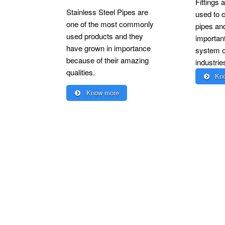
Fittings a
Stainless Steel Pipes are
used to c
one of the most commonly
pipes an
used products and they
important
have grown in importance
system of
because of their amazing
industrie
qualities.
Kno
Know more