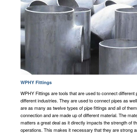
WPHY Fittings
WPHY Fittings are tools that are used to connect different 
different industries. They are used to connect pipes as we
are as many as twelve types of pipe fittings and all of them
connection and are made up of different material. The mat
matters a great deal as it directly impacts the strength of t
operations. This makes it necessary that they are strong a