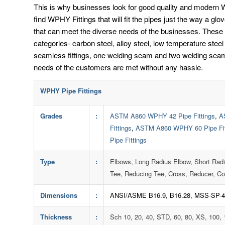
This is why businesses look for good quality and modern WP
find WPHY Fittings that will fit the pipes just the way a glo
that can meet the diverse needs of the businesses. These W
categories- carbon steel, alloy steel, low temperature ste
seamless fittings, one welding seam and two welding seam 
needs of the customers are met without any hassle.
WPHY Pipe Fittings
Grades
:
ASTM A860 WPHY 42 Pipe Fittings
,
A
Fittings
,
ASTM A860 WPHY 60 Pipe Fit
Pipe Fittings
Type
:
Elbows, Long Radius Elbow, Short Rad
Tee, Reducing Tee, Cross, Reducer, Co
Dimensions
:
ANSI/ASME B16.9, B16.28, MSS-SP-4
Thickness
:
Sch 10, 20, 40, STD, 60, 80, XS, 100,