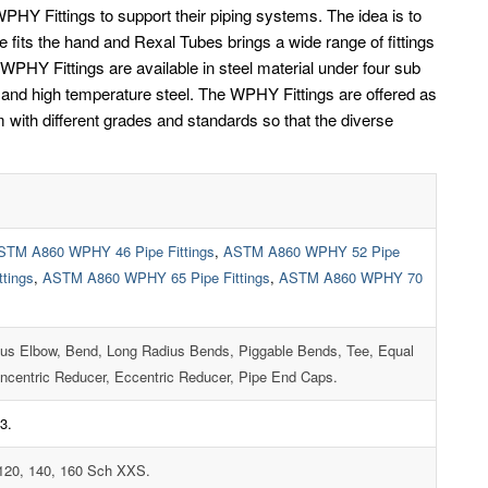
HY Fittings to support their piping systems. The idea is to
ve fits the hand and Rexal Tubes brings a wide range of fittings
PHY Fittings are available in steel material under four sub
el and high temperature steel. The WPHY Fittings are offered as
with different grades and standards so that the diverse
STM A860 WPHY 46 Pipe Fittings
,
ASTM A860 WPHY 52 Pipe
tings
,
ASTM A860 WPHY 65 Pipe Fittings
,
ASTM A860 WPHY 70
ius Elbow, Bend, Long Radius Bends, Piggable Bends, Tee, Equal
ncentric Reducer, Eccentric Reducer, Pipe End Caps.
3.
 120, 140, 160 Sch XXS.