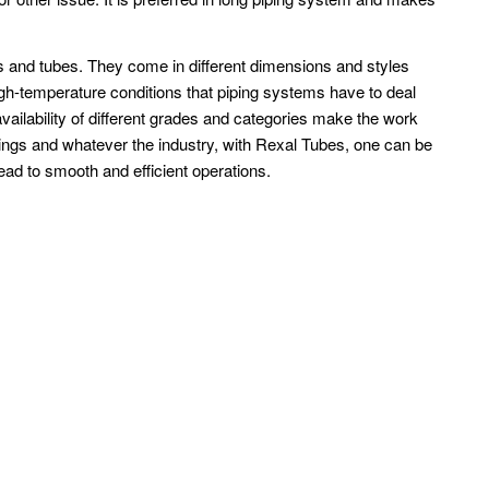
pes and tubes. They come in different dimensions and styles
igh-temperature conditions that piping systems have to deal
vailability of different grades and categories make the work
tings and whatever the industry, with Rexal Tubes, one can be
head to smooth and efficient operations.