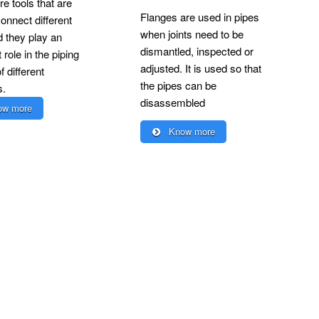
re tools that are
Flanges are used in pipes
onnect different
when joints need to be
d they play an
dismantled, inspected or
 role in the piping
adjusted. It is used so that
 different
the pipes can be
s.
disassembled
w more
Know more