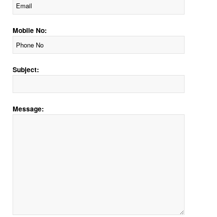
Mobile No:
Subject:
Message: