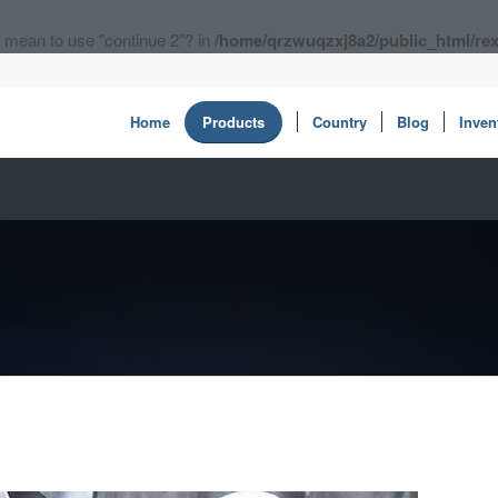
ou mean to use "continue 2"? in
/home/qrzwuqzxj8a2/public_html/rex
Home
Products
Country
Blog
Inven