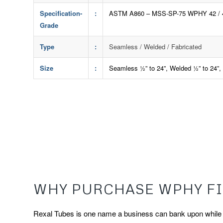
Specification-
:
ASTM A860 – MSS-SP-75 WPHY 42 / 46 /
Grade
Type
:
Seamless / Welded / Fabricated
Size
:
Seamless ½” to 24”, Welded ½” to 24”, T
WHY PURCHASE WPHY FI
Rexal Tubes is one name a business can bank upon while ch