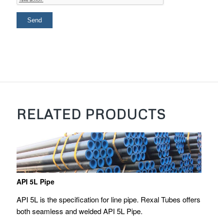
RELATED PRODUCTS
API 5L Pipe
API 5L is the specification for line pipe. Rexal Tubes offers
both seamless and welded API 5L Pipe.