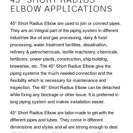
ELBOW APPLICATIONS
45° Short Radius Elbow are used to join or connect pipes.
They are an integral part of the piping system in different
industries like oil and gas processing, dairy & food
processing, water treatment facilities, desalination,
refinery & petrochemicals, textile machinery, chemicals,
fertilizers, power plants, construction, ship building,
breweries, etc. The 45° Short Radius Elbow give the
piping systems the much-needed connection and the
flexibility which is necessary for maintenance and
inspection. The 45° Short Radius Elbow can be detached
while fixing any blockage or other issue. It is preferred in
long piping system and makes installation easier.
45° Short Radius Elbow are tailor-made to gel with the
different pipes and tubes. They come in different
dimensions and styles and all are strong enough to deal