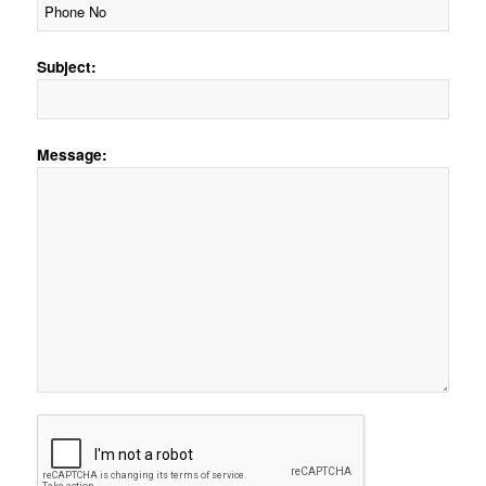
Subject:
Message: