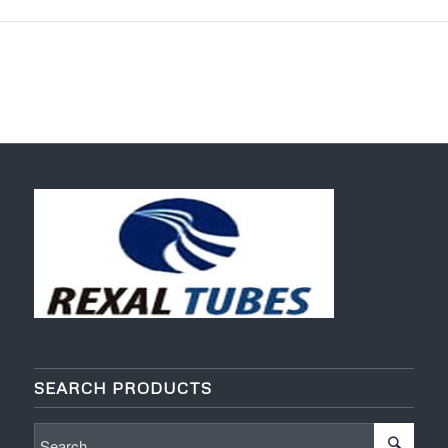
SEARCH PRODUCTS