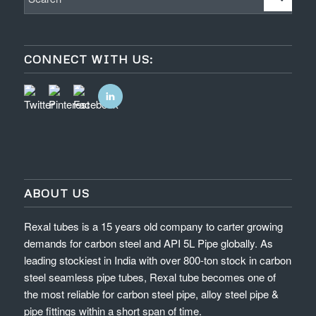
CONNECT WITH US:
ABOUT US
Rexal tubes is a 15 years old company to carter growing
demands for carbon steel and API 5L Pipe globally. As
leading stockiest in India with over 800-ton stock in carbon
steel seamless pipe tubes, Rexal tube becomes one of
the most reliable for carbon steel pipe, alloy steel pipe &
pipe fittings within a short span of time.