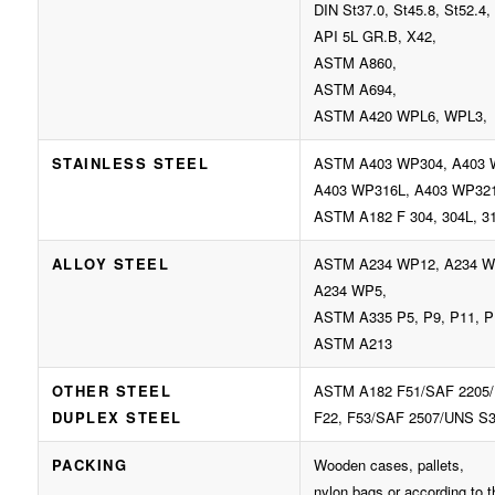
DIN St37.0, St45.8, St52.4, 
API 5L GR.B, X42,
ASTM A860,
ASTM A694,
ASTM A420 WPL6, WPL3,
STAINLESS STEEL
ASTM A403 WP304, A403 
A403 WP316L, A403 WP32
ASTM A182 F 304, 304L, 31
ALLOY STEEL
ASTM A234 WP12, A234 W
A234 WP5,
ASTM A335 P5, P9, P11, P
ASTM A213
OTHER STEEL
ASTM A182 F51/SAF 2205/
DUPLEX STEEL
F22, F53/SAF 2507/UNS S3
PACKING
Wooden cases, pallets,
nylon bags or according to 