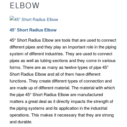
ELBOW
45° Short Radius Elbow
45° Short Radius Elbow are tools that are used to connect
different pipes and they play an important role in the piping
system of different industries. They are used to connect
pipes as well as tubing sections and they come in various
forms. There are as many as twelve types of pipe 45°
Short Radius Elbow and all of them have different
functions. They create different types of connection and
are made up of different material. The material with which
the pipe 45° Short Radius Elbow are manufactured
matters a great deal as it directly impacts the strength of
the piping systems and its application in the industrial
operations. This makes it necessary that they are strong
and durable.