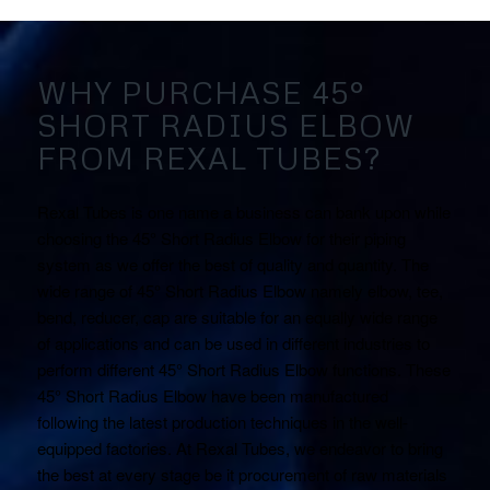
WHY PURCHASE 45°
SHORT RADIUS ELBOW
FROM REXAL TUBES?
Rexal Tubes is one name a business can bank upon while
choosing the 45° Short Radius Elbow for their piping
system as we offer the best of quality and quantity. The
wide range of 45° Short Radius Elbow namely elbow, tee,
bend, reducer, cap are suitable for an equally wide range
of applications and can be used in different industries to
perform different 45° Short Radius Elbow functions. These
45° Short Radius Elbow have been manufactured
following the latest production techniques in the well-
equipped factories. At Rexal Tubes, we endeavor to bring
the best at every stage be it procurement of raw materials