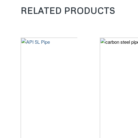
RELATED PRODUCTS