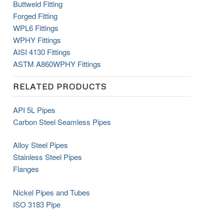
Buttweld Fitting
Forged Fitting
WPL6 Fittings
WPHY Fittings
AISI 4130 Fittings
ASTM
A860
WPHY
Fittings
RELATED PRODUCTS
API 5L Pipes
Carbon Steel Seamless Pipes
Alloy Steel Pipes
Stainless Steel Pipes
Flanges
Nickel Pipes and Tubes
ISO 3183 Pipe