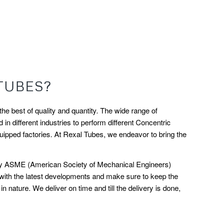
TUBES?
e best of quality and quantity. The wide range of
n different industries to perform different Concentric
ipped factories. At Rexal Tubes, we endeavor to bring the
ed by ASME (American Society of Mechanical Engineers)
 with the latest developments and make sure to keep the
nature. We deliver on time and till the delivery is done,