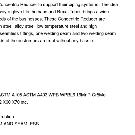
oncentric Reducer to support their piping systems. The idea
he way a glove fits the hand and Rexal Tubes brings a wide
eeds of the businesses. These Concentric Reducer are
n steel, alloy steel, low temperature steel and high
 seamless fittings, one welding seam and two welding seam
eds of the customers are met without any hassle.
4 ASTM A105 ASTM A403 WPB WPBL6 16MnR Cr5Mo
 X60 X70 etc.
truction
 SEAM AND SEAMLESS