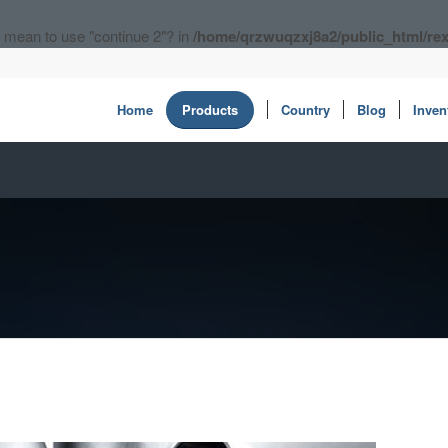
ou mean to use "continue 2"? in
/home/qrzwuqzxj8a2/public_html/rex
Home
Products
Country
Blog
Inven