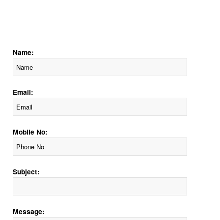
Name:
Email:
Mobile No:
Subject:
Message: