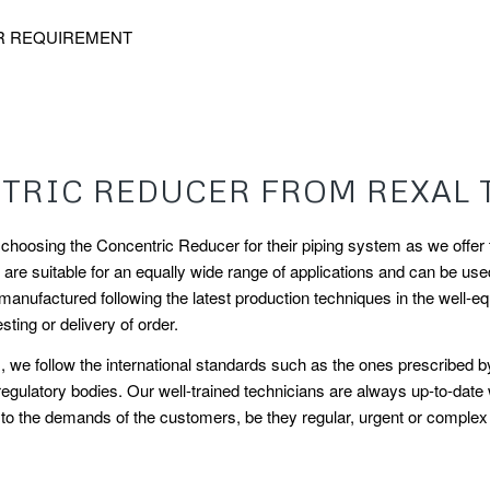
R REQUIREMENT
RIC REDUCER FROM REXAL 
oosing the Concentric Reducer for their piping system as we offer th
e suitable for an equally wide range of applications and can be used i
ufactured following the latest production techniques in the well-equ
sting or delivery of order.
his, we follow the international standards such as the ones prescrib
egulatory bodies. Our well-trained technicians are always up-to-date
o the demands of the customers, be they regular, urgent or complex in 