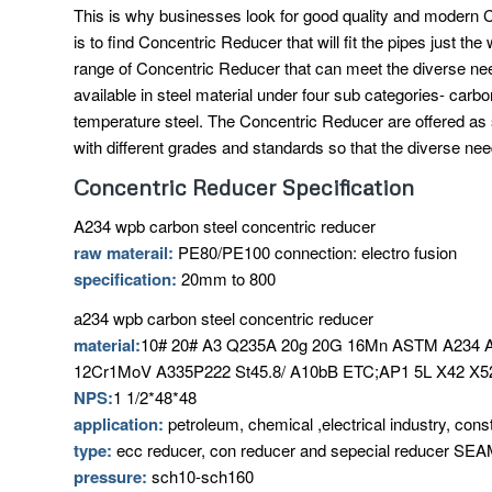
This is why businesses look for good quality and modern C
is to find Concentric Reducer that will fit the pipes just t
range of Concentric Reducer that can meet the diverse n
available in steel material under four sub categories- carbo
temperature steel. The Concentric Reducer are offered as
with different grades and standards so that the diverse ne
Concentric Reducer Specification
A234 wpb carbon steel concentric reducer
raw materail:
PE80/PE100 connection: electro fusion
specification:
20mm to 800
a234 wpb carbon steel concentric reducer
material:
10# 20# A3 Q235A 20g 20G 16Mn ASTM A23
12Cr1MoV A335P222 St45.8/ A10bB ETC;AP1 5L X42 X52
NPS:
1 1/2*48*48
application:
petroleum, chemical ,electrical industry, cons
type:
ecc reducer, con reducer and sepecial reducer
pressure:
sch10-sch160