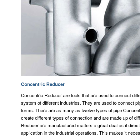
Concentric Reducer
Concentric Reducer are tools that are used to connect diffe
system of different industries. They are used to connect p
forms. There are as many as twelve types of pipe Concentr
create different types of connection and are made up of dif
Reducer are manufactured matters a great deal as it direct
application in the industrial operations. This makes it nece