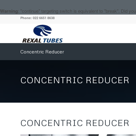
Warning
: "continue" targeting switch is equivalent to "break". Did y
Phone: 022 6651 8638
Concentric Reducer
CONCENTRIC REDUCER
CONCENTRIC REDUCER