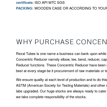
certificate:
ISO API MTC SGS
PACKING:
WOODEN CASE OR ACCORDING TO YOU
WHY PURCHASE CONCENT
Rexal Tubes is one name a business can bank upon while ch
Concentric Reducer namely elbow, tee, bend, reducer, cap ar
Reducer functions. These Concentric Reducer have been man
best at every stage be it procurement of raw materials or te
We ensure quality at each level of production and to do t
ASTM (American Society for Testing Materials) and other r
labs upgraded. Our huge stocks are always ready to cater t
we take complete responsibility of the stocks.