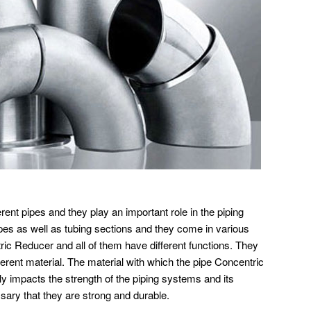
rent pipes and they play an important role in the piping
ipes as well as tubing sections and they come in various
ic Reducer and all of them have different functions. They
ferent material. The material with which the pipe Concentric
ly impacts the strength of the piping systems and its
ssary that they are strong and durable.