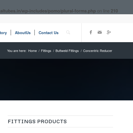
altubes.in/wp-includes/pomo/plural-forms.php
on line
210
tory
AboutUs
Contact Us
You are here:
Home
/
Fittings
/
Buttweld Fittings
/
Concentric Reducer
FITTINGS PRODUCTS