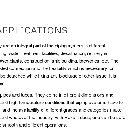
APPLICATIONS
are an integral part of the piping system in different
ng, water treatment facilities, desalination, refinery &
ower plants, construction, ship building, breweries, etc. The
d connection and the flexibility which is necessary for
 detached while fixing any blockage or other issue. It is
er.
t pipes and tubes. They come in different dimensions and
e and high-temperature conditions that piping systems have to
 and the availability of different grades and categories make
v and whatever the industry, with Rexal Tubes, one can be sure
to smooth and efficient operations.