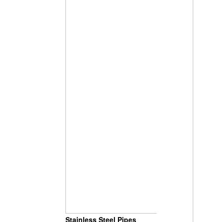
Stainless Steel Pipes