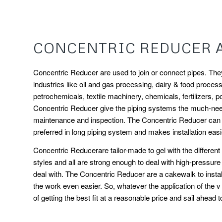
CONCENTRIC REDUCER 
Concentric Reducer are used to join or connect pipes. They 
industries like oil and gas processing, dairy & food processi
petrochemicals, textile machinery, chemicals, fertilizers, p
Concentric Reducer give the piping systems the much-neede
maintenance and inspection. The Concentric Reducer can be
preferred in long piping system and makes installation easi
Concentric Reducerare tailor-made to gel with the differen
styles and all are strong enough to deal with high-pressur
deal with. The Concentric Reducer are a cakewalk to install
the work even easier. So, whatever the application of the 
of getting the best fit at a reasonable price and sail ahead 