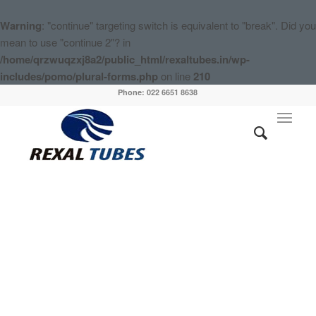
Warning
: "continue" targeting switch is equivalent to "break". Did you
mean to use "continue 2"? in
/home/qrzwuqzxj8a2/public_html/rexaltubes.in/wp-
includes/pomo/plural-forms.php
on line
210
Phone: 022 6651 8638