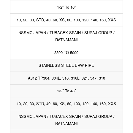
1/2″ To 16″
10, 20, 30, STD, 40, 60, XS, 80, 100, 120, 140, 160, XXS
NSSMC JAPAN / TUBACEX SPAIN / SURAJ GROUP /
RATNAMANI
3800 TO 5000
STAINLESS STEEL ERW PIPE
A312 TP304, 304L, 316, 316L, 321, 347, 310
1/2″ To 48″
10, 20, 30, STD, 40, 60, XS, 80, 100, 120, 140, 160, XXS
NSSMC JAPAN / TUBACEX SPAIN / SURAJ GROUP /
RATNAMANI