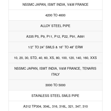
NSSMC JAPAN, ISMT INDIA, V&M FRANCE
4200 TO 4600
ALLOY STEEL PIPE
A335 P5, P9, P11, P12, P22, P91, A691
1/2″ TO 24″ SMLS & 16″ TO 48″ ERW
10, 20, 30, STD, 40, 60, XS, 80, 100, 120, 140, 160, XXS
NSSMC JAPAN, ISMT INDIA, V&M FRANCE, TENARIS
ITALY
3000 TO 5000
STAINLESS STEEL SMLS PIPE
A312 TP304, 304L, 316, 316L, 321, 347, 310