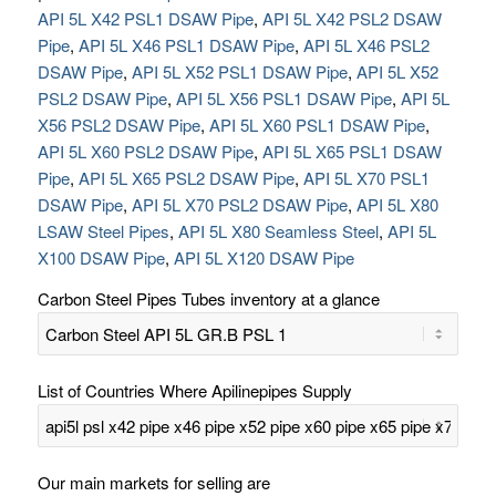
API 5L X42 PSL1 DSAW Pipe
,
API 5L X42 PSL2 DSAW
Pipe
,
API 5L X46 PSL1 DSAW Pipe
,
API 5L X46 PSL2
DSAW Pipe
,
API 5L X52 PSL1 DSAW Pipe
,
API 5L X52
PSL2 DSAW Pipe
,
API 5L X56 PSL1 DSAW Pipe
,
API 5L
X56 PSL2 DSAW Pipe
,
API 5L X60 PSL1 DSAW Pipe
,
API 5L X60 PSL2 DSAW Pipe
,
API 5L X65 PSL1 DSAW
Pipe
,
API 5L X65 PSL2 DSAW Pipe
,
API 5L X70 PSL1
DSAW Pipe
,
API 5L X70 PSL2 DSAW Pipe
,
API 5L X80
LSAW Steel Pipes
,
API 5L X80 Seamless Steel
,
API 5L
X100 DSAW Pipe
,
API 5L X120 DSAW Pipe
Carbon Steel Pipes Tubes inventory at a glance
List of Countries Where Apilinepipes Supply
Our main markets for selling are