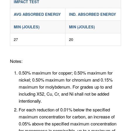
IMPACT TEST
AVG ABSORBED ENERGY
IND. ABSORBED ENERGY
MIN (JOULES)
MIN (JOULES)
27
20
Notes:
0.50% maximum for copper; 0.50% maximum for
nickel; 0.50% maximum for chromium and 0.15%
maximum for molybdenum. For grades up to and
including X52, Cu, Cr, and Ni shall not be added
intentionally.
For each reduction of 0.01% below the specified
maximum concentration for carbon, an increase of
0.05% above the specified maximum concentration
for manganese in permissible, up to a maximum of