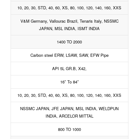
10, 20, 30, STD, 40, 60, XS, 80, 100, 120, 140, 160, XXS
V&M Germany, Vallourac Brazil, Tenaris Italy, NSSMC
JAPAN, MSL INDIA, ISMT INDIA
1400 TO 2000
Carbon steel ERW, LSAW, SAW, EFW Pipe
API 5L GR.B, X42,
16″ To 84″
10, 20, 30, STD, 40, 60, XS, 80, 100, 120, 140, 160, XXS
NSSMC JAPAN, JFE JAPAN, MSL INDIA, WELDPUN
INDIA, ARCELOR MITTAL
800 TO 1000