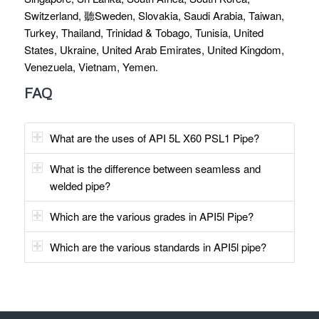
Switzerland, 聽Sweden, Slovakia, Saudi Arabia, Taiwan,
Turkey, Thailand, Trinidad & Tobago, Tunisia, United
States, Ukraine, United Arab Emirates, United Kingdom,
Venezuela, Vietnam, Yemen.
FAQ
What are the uses of API 5L X60 PSL1 Pipe?
What is the difference between seamless and
welded pipe?
Which are the various grades in API5l Pipe?
Which are the various standards in API5l pipe?