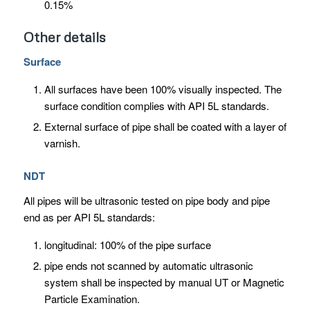
0.15%
Other details
Surface
All surfaces have been 100% visually inspected. The
surface condition complies with API 5L standards.
External surface of pipe shall be coated with a layer of
varnish.
NDT
All pipes will be ultrasonic tested on pipe body and pipe
end as per API 5L standards:
longitudinal: 100% of the pipe surface
pipe ends not scanned by automatic ultrasonic
system shall be inspected by manual UT or Magnetic
Particle Examination.