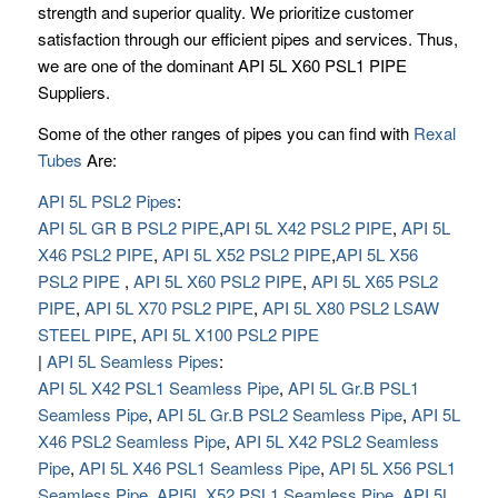
strength and superior quality. We prioritize customer
satisfaction through our efficient pipes and services. Thus,
we are one of the dominant API 5L X60 PSL1 PIPE
Suppliers.
Some of the other ranges of pipes you can find with
Rexal
Tubes
Are:
API 5L PSL2 Pipes
:
API 5L GR B PSL2 PIPE
,
API 5L X42 PSL2 PIPE
,
API 5L
X46 PSL2 PIPE
,
API 5L X52 PSL2 PIPE
,
API 5L X56
PSL2 PIPE
,
API 5L X60 PSL2 PIPE
,
API 5L X65 PSL2
PIPE
,
API 5L X70 PSL2 PIPE
,
API 5L X80 PSL2 LSAW
STEEL PIPE
,
API 5L X100 PSL2 PIPE
|
API 5L Seamless Pipes
:
API 5L X42 PSL1 Seamless Pipe
,
API 5L Gr.B PSL1
Seamless Pipe
,
API 5L Gr.B PSL2 Seamless Pipe
,
API 5L
X46 PSL2 Seamless Pipe
,
API 5L X42 PSL2 Seamless
Pipe
,
API 5L X46 PSL1 Seamless Pipe
,
API 5L X56 PSL1
Seamless Pipe
,
API5L X52 PSL1 Seamless Pipe
,
API 5L