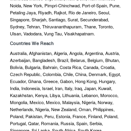
Noida, New York, Pimpri-Chinchwad, Port-of-Spain, Pune,
Petaling Jaya, Riyadh, Rajkot, Rio de Janeiro, Seoul,
Singapore, Sharjah, Santiago, Surat, Secunderabad,
Sydney, Tehran, Thiruvananthapuram, Thane, Toronto,
Ulsan, Vadodara, Vung Tau, Visakhapatnam.
Countries We Reach
Australia, Afghanistan, Algeria, Angola, Argentina, Austria,
Azerbaijan, Bangladesh, Brazil, Belarus, Belgium, Bhutan,
Bolivia, Bulgaria, Bahrain, Costa Rica, Canada, Croatia,
Czech Republic, Colombia, Chile, China, Denmark, Egypt,
Ecuador, Ghana, Greece, Gabon, Hong Kong, Hungary,
India, Indonesia, Israel, Iran, Italy, Iraq, Japan, Kuwait,
Kazakhstan, Kenya, Libya, Lithuania, Lebanon, Morocco,
Mongolia, Mexico, Mexico, Malaysia, Nigeria, Norway,
Netherlands, Nigeria, New Zealand, Oman, Philippines,
Poland, Pakistan, Peru, Estonia, France, Finland, Poland,
Portugal, Qatar, Romania, Russia, Spain, Serbia,
Singapore, Sri Lanka, South Africa, South Korea,