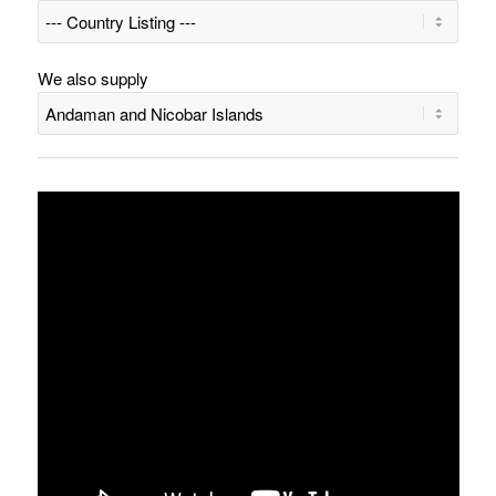
We also supply