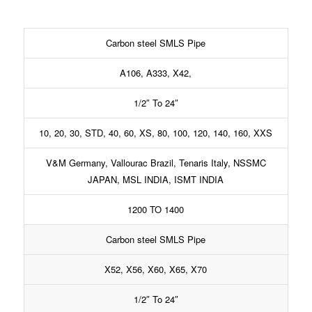
Carbon steel SMLS Pipe
A106, A333, X42,
1/2″ To 24″
10, 20, 30, STD, 40, 60, XS, 80, 100, 120, 140, 160, XXS
V&M Germany, Vallourac Brazil, Tenaris Italy, NSSMC
JAPAN, MSL INDIA, ISMT INDIA
1200 TO 1400
Carbon steel SMLS Pipe
X52, X56, X60, X65, X70
1/2″ To 24″