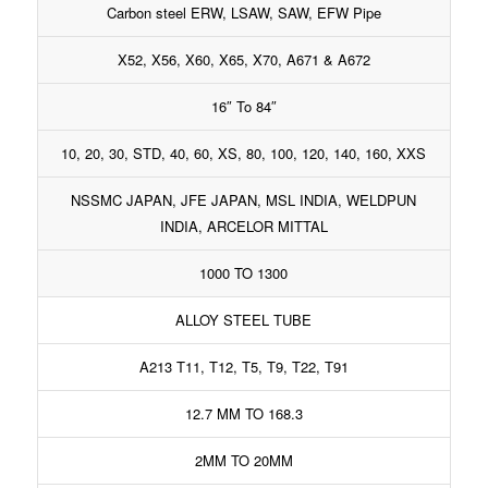
Carbon steel ERW, LSAW, SAW, EFW Pipe
X52, X56, X60, X65, X70, A671 & A672
16″ To 84″
10, 20, 30, STD, 40, 60, XS, 80, 100, 120, 140, 160, XXS
NSSMC JAPAN, JFE JAPAN, MSL INDIA, WELDPUN
INDIA, ARCELOR MITTAL
1000 TO 1300
ALLOY STEEL TUBE
A213 T11, T12, T5, T9, T22, T91
12.7 MM TO 168.3
2MM TO 20MM