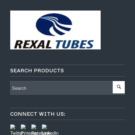
SEARCH PRODUCTS
CONNECT WITH US: