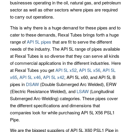
businesses operating in the oil, natural gas, and petroleum
sector as well as other sectors where pipes are required
to carry out operations.
This is why there is a huge demand for these pipes and to
cater to these demands, Rexal Tubes brings forth a huge
range of
API 5L pipes
that are fit to serve the different
needs of the industry. The API 5L range of pipes available
at Rexal Tubes is so diverse that they can serve all kinds
of commercial applications in the different industries. Here
at Rexal Tubes you get
API 5L x52
,
API 5L x56
,
API 5L
x65
,
API 5L x46
,
API 5L x42
, API 5L x60, and API 5L B
pipes in
DSAW
(Double Submerged Arc Welded), ERW
(Electric Resistance Welded), and
LSAW
(Longitudinal
Submerged Arc-Welding) categories. These pipes cover
the different specifications and dimensions that
companies look for while purchasing API 5L X56 PSL1
Pipe.
We are the biggest suppliers of API 5L X60 PSL1 Pipe in