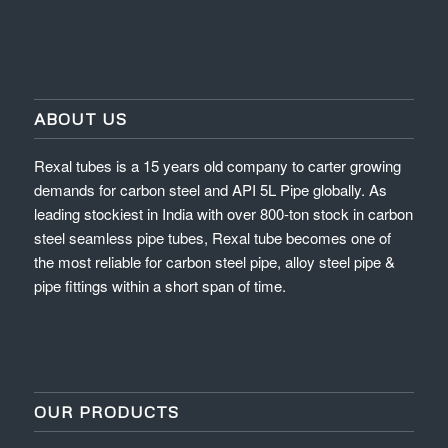
ABOUT US
Rexal tubes is a 15 years old company to carter growing
demands for carbon steel and API 5L Pipe globally. As
leading stockiest in India with over 800-ton stock in carbon
steel seamless pipe tubes, Rexal tube becomes one of
the most reliable for carbon steel pipe, alloy steel pipe &
pipe fittings within a short span of time.
OUR PRODUCTS