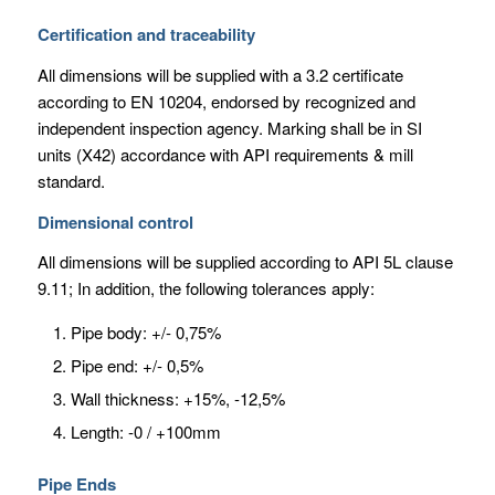
Certification and traceability
All dimensions will be supplied with a 3.2 certificate
according to EN 10204, endorsed by recognized and
independent inspection agency. Marking shall be in SI
units (X42) accordance with API requirements & mill
standard.
Dimensional control
All dimensions will be supplied according to API 5L clause
9.11; In addition, the following tolerances apply:
Pipe body: +/- 0,75%
Pipe end: +/- 0,5%
Wall thickness: +15%, -12,5%
Length: -0 / +100mm
Pipe Ends