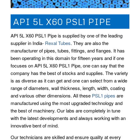
API 5L X60 PSL1 PIPE
API 5L X60 PSL1 Pipe is supplied by one of the leading
supplier in India-
Rexal Tubes
. They are also the
manufacturer of pipes, tubes, fittings, and flanges. It has
been operating in this domain for fifteen years and if one
focuses on API 5L X60 PSL1 Pipe, one can say that the
company has the best of stocks and supplies. The variety
is as diverse as it can get and one can select from a wide
range of diameters, wall thickness, length, width, coating
and various other dimensions. All these
PSL1 pipes
are
manufactured using the most upgraded technology and
the best of machinery. Our labs are completely in tune
with the latest developments and always working with an
innovative bent of mind.
Our technicians are skilled and ensure quality at every