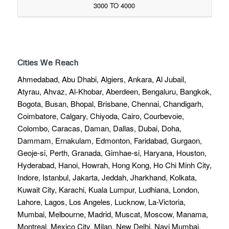
3000 TO 4000
Cities We Reach
Ahmedabad, Abu Dhabi, Algiers, Ankara, Al Jubail,
Atyrau, Ahvaz, Al-Khobar, Aberdeen, Bengaluru, Bangkok,
Bogota, Busan, Bhopal, Brisbane, Chennai, Chandigarh,
Coimbatore, Calgary, Chiyoda, Cairo, Courbevoie,
Colombo, Caracas, Daman, Dallas, Dubai, Doha,
Dammam, Ernakulam, Edmonton, Faridabad, Gurgaon,
Geoje-si, Perth, Granada, Gimhae-si, Haryana, Houston,
Hyderabad, Hanoi, Howrah, Hong Kong, Ho Chi Minh City,
Indore, Istanbul, Jakarta, Jeddah, Jharkhand, Kolkata,
Kuwait City, Karachi, Kuala Lumpur, Ludhiana, London,
Lahore, Lagos, Los Angeles, Lucknow, La-Victoria,
Mumbai, Melbourne, Madrid, Muscat, Moscow, Manama,
Montreal, Mexico City, Milan, New Delhi, Navi Mumbai,