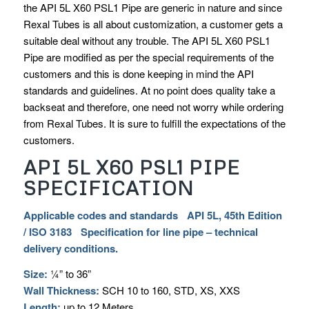
the API 5L X60 PSL1 Pipe are generic in nature and since
Rexal Tubes is all about customization, a customer gets a
suitable deal without any trouble. The API 5L X60 PSL1
Pipe are modified as per the special requirements of the
customers and this is done keeping in mind the API
standards and guidelines. At no point does quality take a
backseat and therefore, one need not worry while ordering
from Rexal Tubes. It is sure to fulfill the expectations of the
customers.
API 5L X60 PSL1 PIPE
SPECIFICATION
Applicable codes and standards API 5L, 45th Edition
/ ISO 3183 Specification for line pipe – technical
delivery conditions.
Size:
¼” to 36”
Wall Thickness:
SCH 10 to 160, STD, XS, XXS
Length:
up to 12 Meters