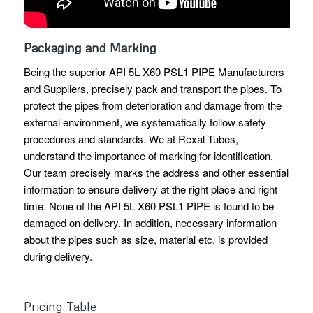
Packaging and Marking
Being the superior API 5L X60 PSL1 PIPE Manufacturers
and Suppliers, precisely pack and transport the pipes. To
protect the pipes from deterioration and damage from the
external environment, we systematically follow safety
procedures and standards. We at Rexal Tubes,
understand the importance of marking for identification.
Our team precisely marks the address and other essential
information to ensure delivery at the right place and right
time. None of the API 5L X60 PSL1 PIPE is found to be
damaged on delivery. In addition, necessary information
about the pipes such as size, material etc. is provided
during delivery.
Pricing Table