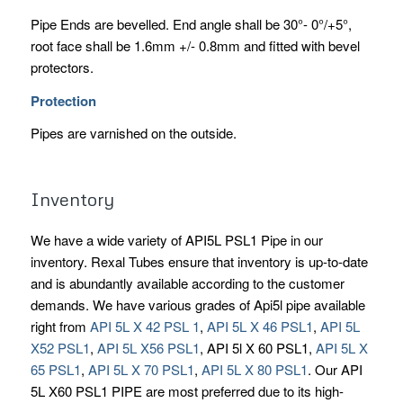
Pipe Ends are bevelled. End angle shall be 30°- 0°/+5°,
root face shall be 1.6mm +/- 0.8mm and fitted with bevel
protectors.
Protection
Pipes are varnished on the outside.
Inventory
We have a wide variety of API5L PSL1 Pipe in our
inventory. Rexal Tubes ensure that inventory is up-to-date
and is abundantly available according to the customer
demands. We have various grades of Api5l pipe available
right from
API 5L X 42 PSL 1
,
API 5L X 46 PSL1
,
API 5L
X52 PSL1
,
API 5L X56 PSL1
, API 5l X 60 PSL1,
API 5L X
65 PSL1
,
API 5L X 70 PSL1
,
API 5L X 80 PSL1
. Our API
5L X60 PSL1 PIPE are most preferred due to its high-