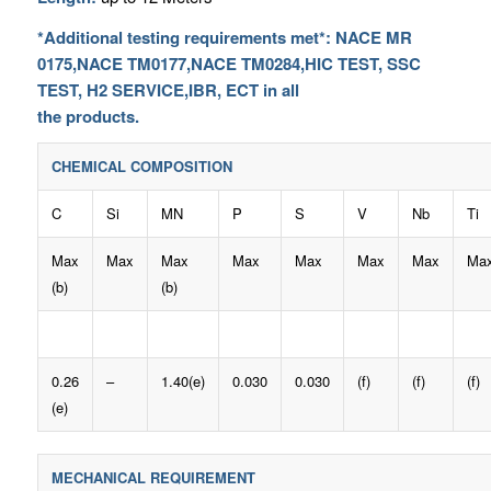
*Additional testing requirements met*: NACE MR
0175,NACE TM0177,NACE TM0284,HIC TEST, SSC
TEST, H2 SERVICE,IBR, ECT in all
the products.
CHEMICAL COMPOSITION
C
Si
MN
P
S
V
Nb
Ti
Max
Max
Max
Max
Max
Max
Max
Ma
(b)
(b)
0.26
–
1.40(e)
0.030
0.030
(f)
(f)
(f)
(e)
MECHANICAL REQUIREMENT