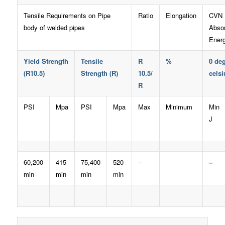
Tensile Requirements on Pipe
Ratio
Elongation
CVN
body of welded pipes
Abso
Ener
Yield Strength
Tensile
R
%
0 de
(R10.5)
Strength (R)
10.5/
celsi
R
PSI
Mpa
PSI
Mpa
Max
Minimum
Min
J
60,200
415
75,400
520
–
–
min
min
min
min