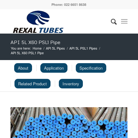
Phone: 022 6651 8638
API 5L X60 PSL1 Pipe
You are here:
Home
/
API 5L Pipes
/
API 5L PSL1 Pipes
/
API 5L X60 PSL1 Pipe
About
Application
Specification
Related Product
Inventory