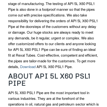
stage of manufacturing. The testing of API 5L X60 PSL1
Pipe is also done in a foolproof manner so that the pipes
come out with precise specifications. We also take
responsibility for delivering the orders of API 5L X60 PSL1
Pipe at the doorsteps of the customers without any delay
or damage. Our huge stocks are always ready to meet
any demands, be it regular, urgent or complex. We also
offer customized offers to our clients and anyone looking
for API 5L X60 PSL1 Pipe can be sure of finding an ideal
fit at Rexal Tubes. Cost-effective, competent and efficient,
the pipes are tailor-made for the customers. To get more
details,
Download
API 5L X60 PSL1 Pipe.
ABOUT API 5L X60 PSL1
PIPE
API 5L X60 PSL1 Pipe are the most important tool in
various industries. They are at the forefront of the
operations in oil, natural gas and petroleum sector which is