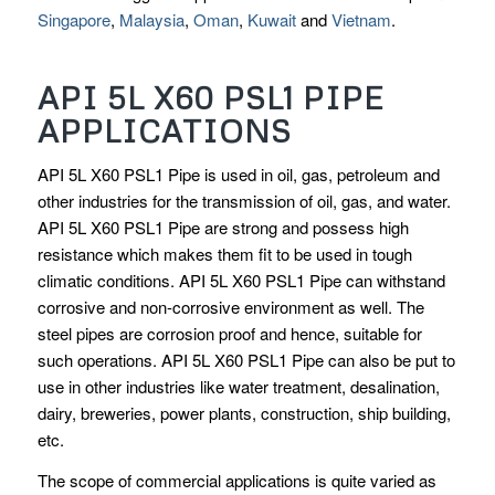
Singapore
,
Malaysia
,
Oman
,
Kuwait
and
Vietnam
.
API 5L X60 PSL1 PIPE
APPLICATIONS
API 5L X60 PSL1 Pipe is used in oil, gas, petroleum and
other industries for the transmission of oil, gas, and water.
API 5L X60 PSL1 Pipe are strong and possess high
resistance which makes them fit to be used in tough
climatic conditions. API 5L X60 PSL1 Pipe can withstand
corrosive and non-corrosive environment as well. The
steel pipes are corrosion proof and hence, suitable for
such operations. API 5L X60 PSL1 Pipe can also be put to
use in other industries like water treatment, desalination,
dairy, breweries, power plants, construction, ship building,
etc.
The scope of commercial applications is quite varied as