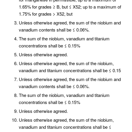
1.65% for grades ≥ B, but ≤ X52; up to a maximum of
1.75% for grades > X52, but
Unless otherwise agreed, the sum of the niobium and
vanadium contents shall be ≤ 0.06%.
The sum of the niobium, vanadium and titanium
concentrations shall be ≤ 0.15%
Unless otherwise agreed.
Unless otherwise agreed, the sum of the niobium,
vanadium and titanium concentrations shall be ≤ 0.15
Unless otherwise agreed, the sum of the niobium and
vanadium contents shall be ≤ 0.06%.
The sum of the niobium, vanadium and titanium
concentrations shall be ≤ 0.15%
Unless otherwise agreed.
Unless otherwise agreed, the sum of the niobium,
vanadium and titanium concentrations shall be ≤