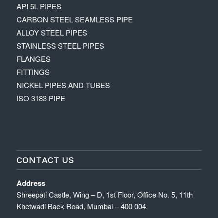
API 5L PIPES
CARBON STEEL SEAMLESS PIPE
ALLOY STEEL PIPES
STAINLESS STEEL PIPES
FLANGES
FITTINGS
NICKEL PIPES AND TUBES
ISO 3183 PIPE
CONTACT US
Address
Shreepati Castle, Wing – D, 1st Floor, Office No. 5, 11th
Khetwadi Back Road, Mumbai – 400 004.