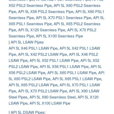
X52 PSL2 Seamless Pipe
,
API 5L X60 PSL2 Seamless
Pipe
,
API 5L X56 PSL2 Seamless Pipe
,
API 5L X60 PSL1
Seamless Pipe
,
API 5L X70 PSL1 Seamless Pipe
,
API 5L
X65 PSL1 Seamless Pipe
,
API 5L X65 PSL2 Seamless
Pipe
,
API 5L X120 Seamless Pipe
,
API 5L X70 PSL2
Seamless Pipe
,
API 5L X100 Seamless Pipe
|
API 5L LSAW Pipes
API 5L X46 PSL1 LSAW Pipe
,
API 5L X42 PSL1 LSAW
Pipe
,
API 5L X42 PSL2 LSAW Pipe
,
API 5L X46 PSL2
LSAW Pipe
,
API 5L X52 PSL1 LSAW Pipe
,
API 5L X52
PSL2 LSAW Pipe
,
API 5L X56 PSL1 LSAW Pipe
,
API 5L
X56 PSL2 LSAW Pipe
,
API 5L X60 PSL1 LSAW Pipe
,
API
5L X60 PSL2 LSAW Pipe
,
API 5L X65 PSL1 LSAW Pipe
,
API 5L X65 PSL2 LSAW Pipe
,
API 5L X70 PSL1 LSAW
Pipe
,
API 5L X70 PSL2 LSAW Pipe
,
API 5L X80 LSAW
Steel Pipes
,
API 5L X80 Seamless Steel
,
API 5L X120
LSAW Pipe
,
API 5L X100 LSAW Pipe
|
API 5L DSAW Pipes
: