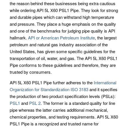
the reason behind these businesses being extra cautious
while ordering API 5L X60 PSL1 Pipe. They look for strong
and durable pipes which can withstand high temperature
and pressure. They place a huge emphasis on the quality
and one of the benchmarks for judging pipe quality is API
hallmark.
API or American Petroleum Institute
, the largest
petroleum and natural gas industry association of the
United States, has given some specific guidelines for the
transportation of oil, water, and gas. The API 5L X60 PSL1
Pipe conforms to these guidelines and therefore, they are
trusted by consumers.
API 5L X60 PSL1 Pipe further adheres to the
International
Organization for Standardization ISO 3183
and it specifies
the production of two product specification levels (PSLs):
PSL1
and
PSL 2
. The former is a standard quality for line
pipe whereas the latter carries additional mechanical,
chemical properties, and testing requirements. API 5L X60
PSL1 Pipe is a recognized and trusted name for